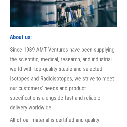
About us:
Since 1989 AMT Ventures have been supplying
the scientific, medical, research, and industrial
world with top-quality stable and selected
Isotopes and Radioisotopes, we strive to meet
our customers’ needs and product
specifications alongside fast and reliable
delivery worldwide.
All of our material is certified and quality