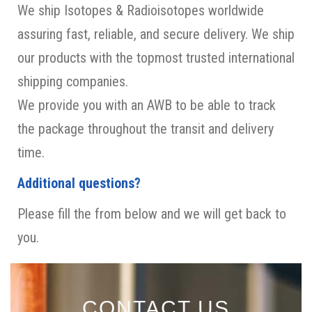
We ship Isotopes & Radioisotopes worldwide
assuring fast, reliable, and secure delivery. We ship
our products with the topmost trusted international
shipping companies.
We provide you with an AWB to be able to track
the package throughout the transit and delivery
time.
Additional questions?
Please fill the from below and we will get back to
you.
CONTACT US