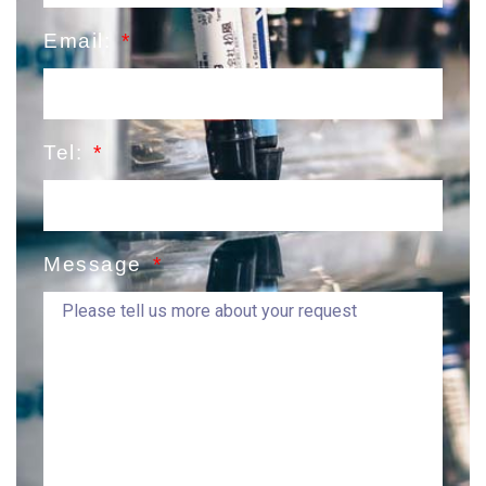
Email:
Tel:
Message