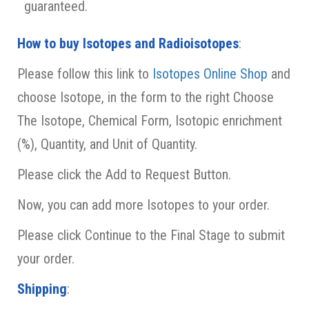
guaranteed.
How to buy Isotopes and Radioisotopes
:
Please follow this link to
Isotopes Online Shop
and
choose Isotope, in the form to the right Choose
The Isotope, Chemical Form, Isotopic enrichment
(%), Quantity, and Unit of Quantity.
Please click the Add to Request Button.
Now,
you can add more Isotopes to your order.
Please click Continue to the Final Stage to submit
your order.
Shipping
: