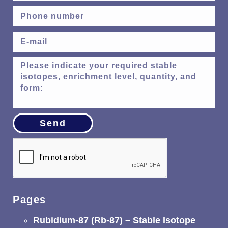
Send
Pages
Rubidium-87 (Rb-87) – Stable Isotope