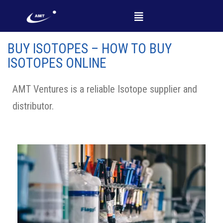
BUY ISOTOPES – HOW TO BUY
ISOTOPES ONLINE
AMT Ventures is a reliable Isotope supplier and
distributor.