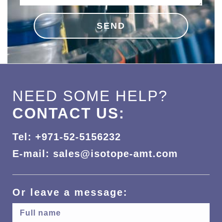
SEND
NEED SOME HELP?
CONTACT US:
Tel: +971-52-5156232
E-mail: sales@isotope-amt.com
Or leave a message: