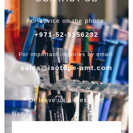
For advice on the phone:
+971-52-5156232
For important inquiries by email:
sales@isotope-amt.com
Or leave us a message:
Name