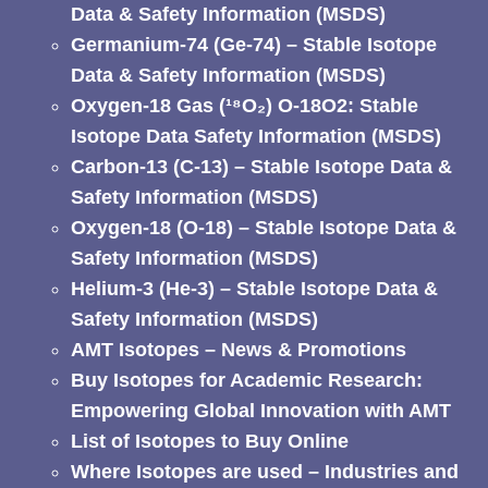
Data & Safety Information (MSDS)
Germanium-74 (Ge-74) – Stable Isotope
Data & Safety Information (MSDS)
Oxygen-18 Gas (¹⁸O₂) O-18O2: Stable
Isotope Data Safety Information (MSDS)
Carbon-13 (C-13) – Stable Isotope Data &
Safety Information (MSDS)
Oxygen-18 (O-18) – Stable Isotope Data &
Safety Information (MSDS)
Helium-3 (He-3) – Stable Isotope Data &
Safety Information (MSDS)
AMT Isotopes – News & Promotions
Buy Isotopes for Academic Research:
Empowering Global Innovation with AMT
List of Isotopes to Buy Online
Where Isotopes are used – Industries and