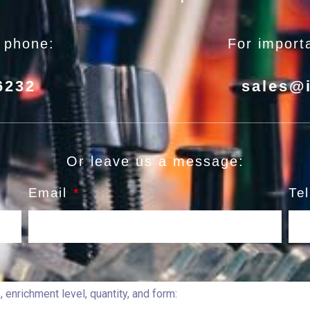
e phone:
For importa
6232
sales@
Or leave us a message:
Email
Te