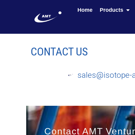
Home
Products
CONTACT US
sales@isotope-
Contact AMT Ventur