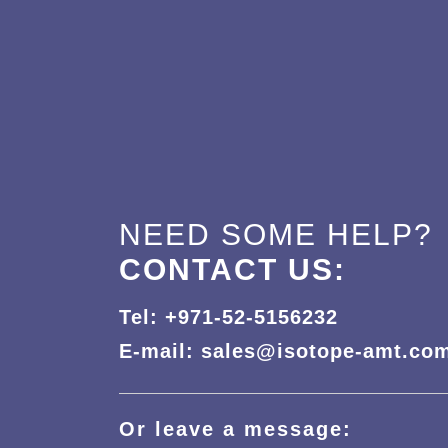
NEED SOME HELP?
CONTACT US:
Tel: +971-52-5156232
E-mail: sales@isotope-amt.co
Or leave a message: