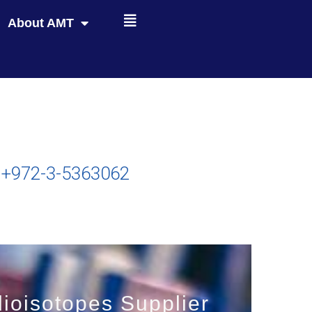
About AMT
+972-3-5363062
ioisotopes Supplier