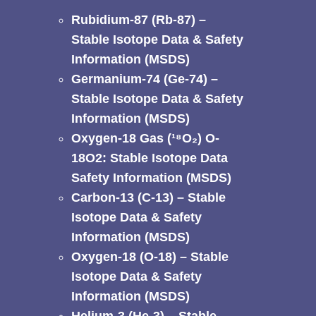
Rubidium-87 (Rb-87) –
Stable Isotope Data & Safety
Information (MSDS)
Germanium-74 (Ge-74) –
Stable Isotope Data & Safety
Information (MSDS)
Oxygen-18 Gas (¹⁸O₂) O-
18O2: Stable Isotope Data
Safety Information (MSDS)
Carbon-13 (C-13) – Stable
Isotope Data & Safety
Information (MSDS)
Oxygen-18 (O-18) – Stable
Isotope Data & Safety
Information (MSDS)