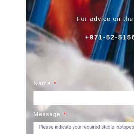
For advice on th
+971-52-515
Name
Message