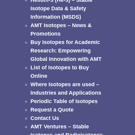
Helium-3 (He-3) – Stable
Isotope Data & Safety
Information (MSDS)
AMT Isotopes – News &
Promotions
Buy Isotopes for Academic
Research: Empowering
Global Innovation with AMT
List of Isotopes to Buy
Online
Where Isotopes are used –
Industries and Applications
Periodic Table of Isotopes
Request a Quote
Contact Us
AMT Ventures – Stable