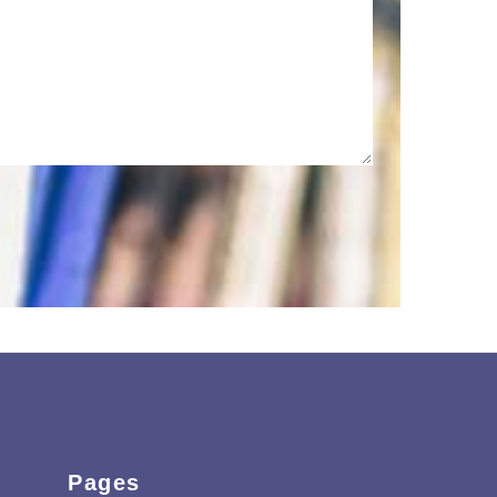
Pages