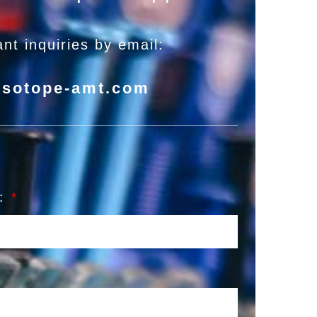
nt inquiries by email:
isotope-amt.com
l: