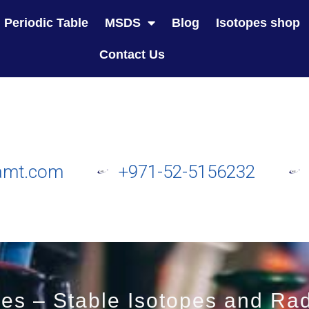
Periodic Table
MSDS
Blog
Isotopes shop
Contact Us
amt.com
+971-52-5156232
es – Stable Isotopes and Rad