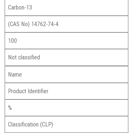
Carbon-13
(CAS No) 14762-74-4
100
Not classified
Name
Product Identifier
%
Classification (CLP)