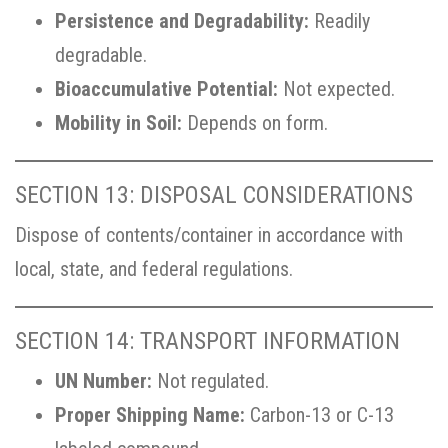
Persistence and Degradability:
Readily
degradable.
Bioaccumulative Potential:
Not expected.
Mobility in Soil:
Depends on form.
SECTION 13: DISPOSAL CONSIDERATIONS
Dispose of contents/container in accordance with
local, state, and federal regulations.
SECTION 14: TRANSPORT INFORMATION
UN Number:
Not regulated.
Proper Shipping Name:
Carbon-13 or C-13