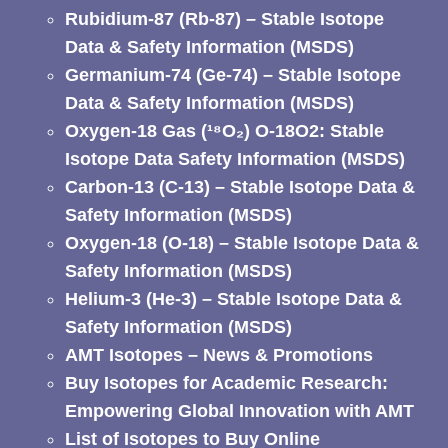
Rubidium-87 (Rb-87) – Stable Isotope
Data & Safety Information (MSDS)
Germanium-74 (Ge-74) – Stable Isotope
Data & Safety Information (MSDS)
Oxygen-18 Gas (¹⁸O₂) O-18O2: Stable
Isotope Data Safety Information (MSDS)
Carbon-13 (C-13) – Stable Isotope Data &
Safety Information (MSDS)
Oxygen-18 (O-18) – Stable Isotope Data &
Safety Information (MSDS)
Helium-3 (He-3) – Stable Isotope Data &
Safety Information (MSDS)
AMT Isotopes – News & Promotions
Buy Isotopes for Academic Research:
Empowering Global Innovation with AMT
List of Isotopes to Buy Online