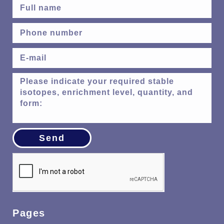
Send
Pages