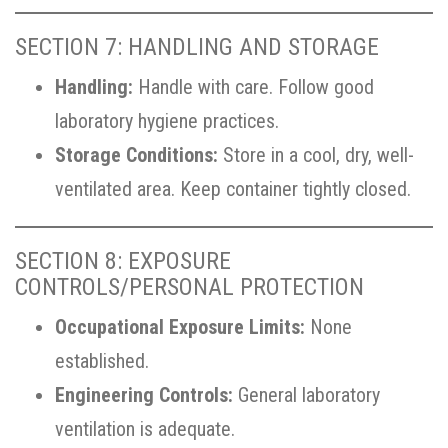
SECTION 7: HANDLING AND STORAGE
Handling:
Handle with care. Follow good
laboratory hygiene practices.
Storage Conditions:
Store in a cool, dry, well-
ventilated area. Keep container tightly closed.
SECTION 8: EXPOSURE
CONTROLS/PERSONAL PROTECTION
Occupational Exposure Limits:
None
established.
Engineering Controls:
General laboratory
ventilation is adequate.