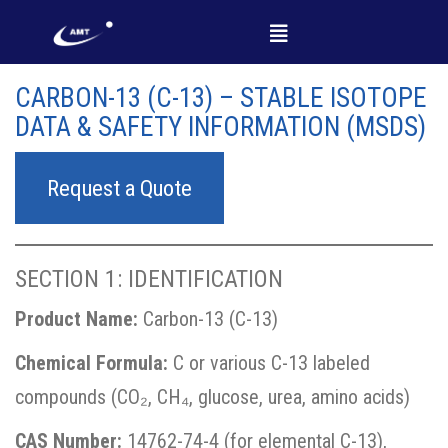
CARBON-13 (C-13) – STABLE ISOTOPE
DATA & SAFETY INFORMATION (MSDS)
Request a Quote
SECTION 1: IDENTIFICATION
Product Name:
Carbon-13 (C-13)
Chemical Formula:
C or various C-13 labeled
compounds (CO₂, CH₄, glucose, urea, amino acids)
CAS Number:
14762-74-4 (for elemental C-13),