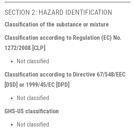
SECTION 2: HAZARD IDENTIFICATION
Classification of the substance or mixture
Classification according to Regulation (EC) No.
1272/2008 [CLP]
Not classified
Classification according to Directive 67/548/EEC
[DSD] or 1999/45/EC [DPD]
Not classified
GHS-US classification
Not classified