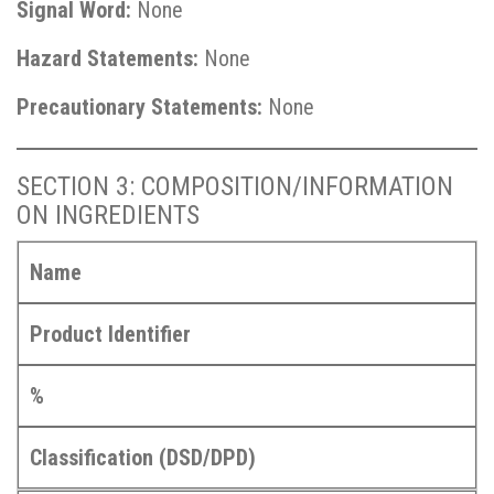
Signal Word:
None
Hazard Statements:
None
Precautionary Statements:
None
SECTION 3: COMPOSITION/INFORMATION
ON INGREDIENTS
Name
Product Identifier
%
Classification (DSD/DPD)