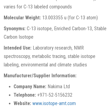
varies for C-13 labeled compounds
Molecular Weight:
13.003355 u (for C-13 atom)
Synonyms:
C-13 isotope, Enriched Carbon-13, Stable
Carbon Isotope
Intended Use:
Laboratory research, NMR
spectroscopy, metabolic tracing, stable isotope
labeling, environmental and climate studies
Manufacturer/Supplier Information:
Company Name:
Nakima Ltd
Telephone:
+971-52-5156232
Website:
www.isotope-amt.com