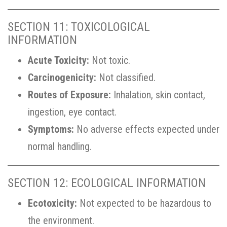
SECTION 11: TOXICOLOGICAL
INFORMATION
Acute Toxicity:
Not toxic.
Carcinogenicity:
Not classified.
Routes of Exposure:
Inhalation, skin contact,
ingestion, eye contact.
Symptoms:
No adverse effects expected under
normal handling.
SECTION 12: ECOLOGICAL INFORMATION
Ecotoxicity:
Not expected to be hazardous to
the environment.