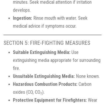
minutes. Seek medical attention if irritation
develops.
Ingestion:
Rinse mouth with water. Seek
medical advice if symptoms occur.
SECTION 5: FIRE-FIGHTING MEASURES
Suitable Extinguishing Media:
Use
extinguishing media appropriate for surrounding
fire.
Unsuitable Extinguishing Media:
None known.
Hazardous Combustion Products:
Carbon
oxides (CO, CO₂).
Protective Equipment for Firefighters:
Wear