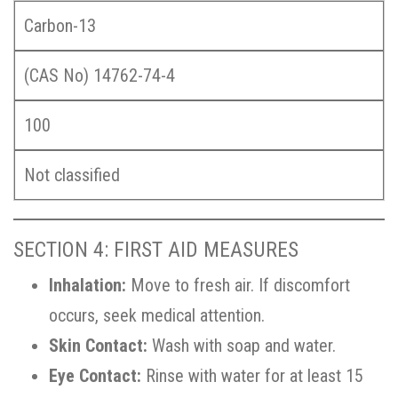
Carbon-13
(CAS No) 14762-74-4
100
Not classified
SECTION 4: FIRST AID MEASURES
Inhalation:
Move to fresh air. If discomfort
occurs, seek medical attention.
Skin Contact:
Wash with soap and water.
Eye Contact:
Rinse with water for at least 15