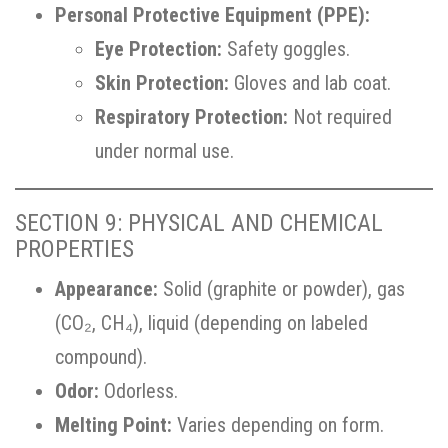
Personal Protective Equipment (PPE):
Eye Protection:
Safety goggles.
Skin Protection:
Gloves and lab coat.
Respiratory Protection:
Not required
under normal use.
SECTION 9: PHYSICAL AND CHEMICAL
PROPERTIES
Appearance:
Solid (graphite or powder), gas
(CO₂, CH₄), liquid (depending on labeled
compound).
Odor:
Odorless.
Melting Point:
Varies depending on form.