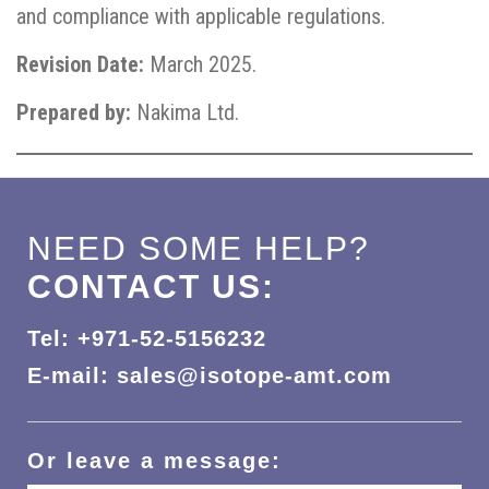
and compliance with applicable regulations.
Revision Date:
March 2025.
Prepared by:
Nakima Ltd.
NEED SOME HELP?
CONTACT US:
Tel: +971-52-5156232
E-mail: sales@isotope-amt.com
Or leave a message: