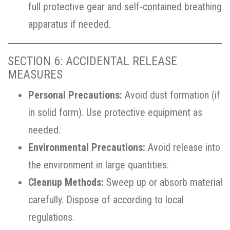
full protective gear and self-contained breathing
apparatus if needed.
SECTION 6: ACCIDENTAL RELEASE
MEASURES
Personal Precautions:
Avoid dust formation (if
in solid form). Use protective equipment as
needed.
Environmental Precautions:
Avoid release into
the environment in large quantities.
Cleanup Methods:
Sweep up or absorb material
carefully. Dispose of according to local
regulations.