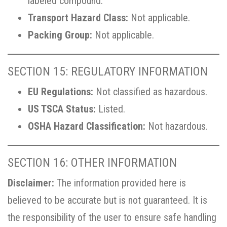
labeled compound.
Transport Hazard Class:
Not applicable.
Packing Group:
Not applicable.
SECTION 15: REGULATORY INFORMATION
EU Regulations:
Not classified as hazardous.
US TSCA Status:
Listed.
OSHA Hazard Classification:
Not hazardous.
SECTION 16: OTHER INFORMATION
Disclaimer:
The information provided here is
believed to be accurate but is not guaranteed. It is
the responsibility of the user to ensure safe handling