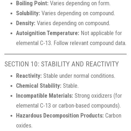
Boiling Point:
Varies depending on form.
Solubility:
Varies depending on compound.
Density:
Varies depending on compound.
Autoignition Temperature:
Not applicable for
elemental C-13. Follow relevant compound data.
SECTION 10: STABILITY AND REACTIVITY
Reactivity:
Stable under normal conditions.
Chemical Stability:
Stable.
Incompatible Materials:
Strong oxidizers (for
elemental C-13 or carbon-based compounds).
Hazardous Decomposition Products:
Carbon
oxides.