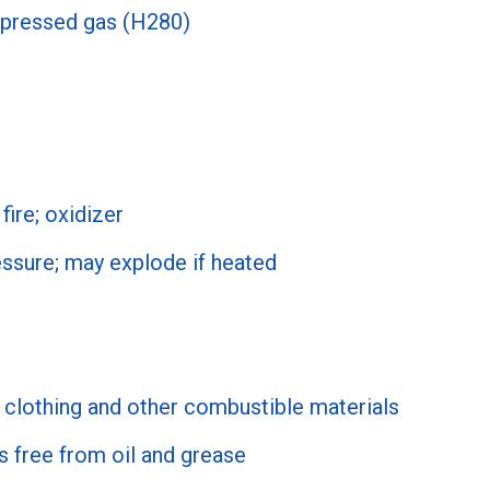
pressed gas (H280)
fire; oxidizer
ssure; may explode if heated
clothing and other combustible materials
s free from oil and grease