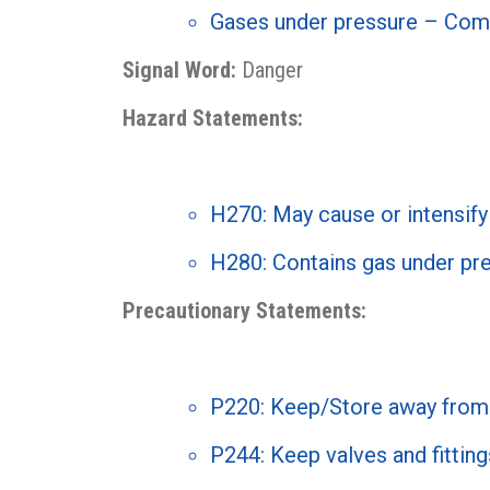
Gases under pressure – Com
Signal Word:
Danger
Hazard Statements:
H270: May cause or intensify 
H280: Contains gas under pre
Precautionary Statements:
P220: Keep/Store away from 
P244: Keep valves and fitting