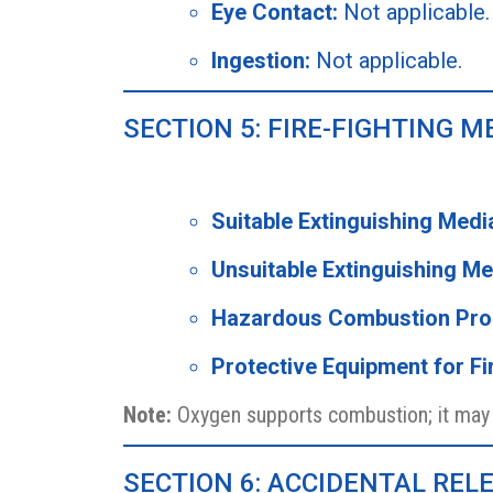
Eye Contact:
Not applicable.
Ingestion:
Not applicable.
SECTION 5: FIRE-FIGHTING 
Suitable Extinguishing Medi
Unsuitable Extinguishing Me
Hazardous Combustion Pro
Protective Equipment for Fir
Note:
Oxygen supports combustion; it may c
SECTION 6: ACCIDENTAL RE