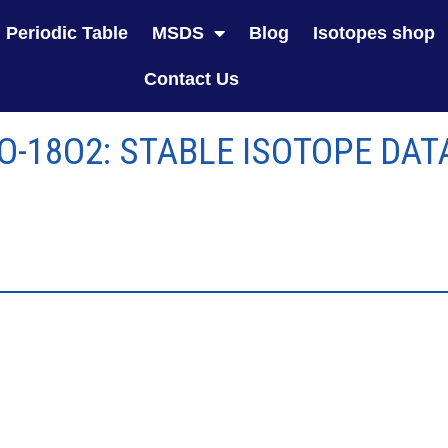
Periodic Table
MSDS
Blog
Isotopes shop
Contact Us
 O-18O2: STABLE ISOTOPE DAT