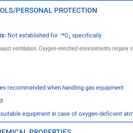
ROLS/PERSONAL PROTECTION
ts:
Not established for ¹⁸O₂ specifically.
aust ventilation. Oxygen-enriched environments require s
les recommended when handling gas equipment
d
suitable equipment in case of oxygen-deficient a
HEMICAL PROPERTIES