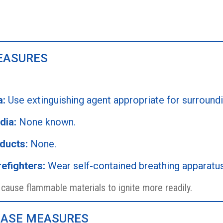
MEASURES
a:
Use extinguishing agent appropriate for surroundin
dia:
None known.
ducts:
None.
efighters:
Wear self-contained breathing apparatus i
ause flammable materials to ignite more readily.
LEASE MEASURES