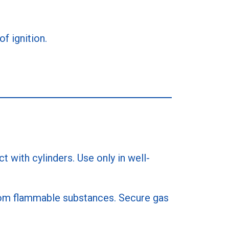
f ignition.
 with cylinders. Use only in well-
 from flammable substances. Secure gas