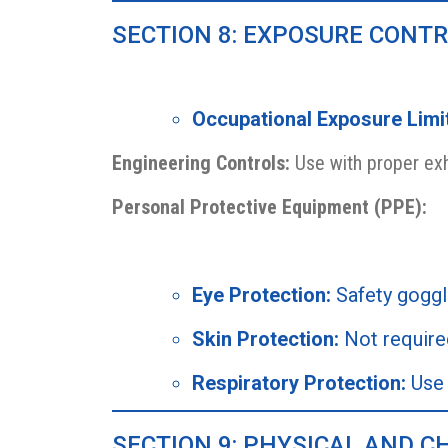
SECTION 8: EXPOSURE CONT
Occupational Exposure Limi
Engineering Controls:
Use with proper exh
Personal Protective Equipment (PPE):
Eye Protection:
Safety gogg
Skin Protection:
Not require
Respiratory Protection:
Use 
SECTION 9: PHYSICAL AND C