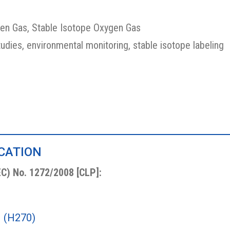
en Gas, Stable Isotope Oxygen Gas
tudies, environmental monitoring, stable isotope labeling
ICATION
EC) No. 1272/2008 [CLP]:
1 (H270)