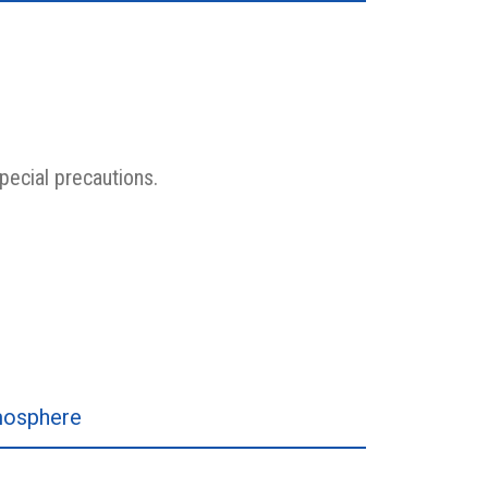
pecial precautions.
tmosphere