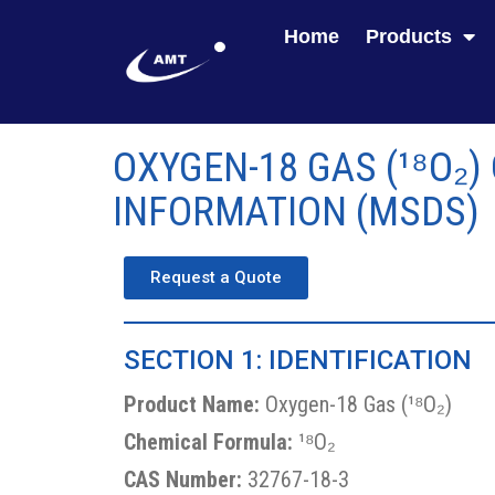
Home
Products
OXYGEN-18 GAS (¹⁸O₂)
INFORMATION (MSDS)
Request a Quote
SECTION 1: IDENTIFICATION
Product Name:
Oxygen-18 Gas (¹⁸O₂)
Chemical Formula:
¹⁸O₂
CAS Number:
32767-18-3