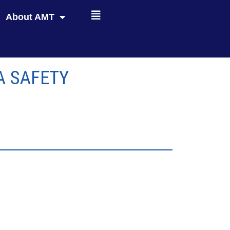
About AMT
A SAFETY