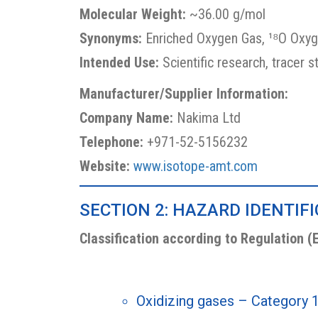
Molecular Weight:
~36.00 g/mol
Synonyms:
Enriched Oxygen Gas, ¹⁸O Oxyg
Intended Use:
Scientific research, tracer s
Manufacturer/Supplier Information:
Company Name:
Nakima Ltd
Telephone:
+971-52-5156232
Website:
www.isotope-amt.com
SECTION 2: HAZARD IDENTIF
Classification according to Regulation (
Oxidizing gases – Category 