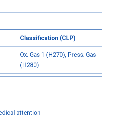
Classification (CLP)
Ox. Gas 1 (H270), Press. Gas
(H280)
dical attention.