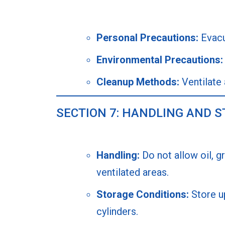
Personal Precautions:
Evacua
Environmental Precautions:
Cleanup Methods:
Ventilate 
SECTION 7: HANDLING AND 
Handling:
Do not allow oil, g
ventilated areas.
Storage Conditions:
Store up
cylinders.