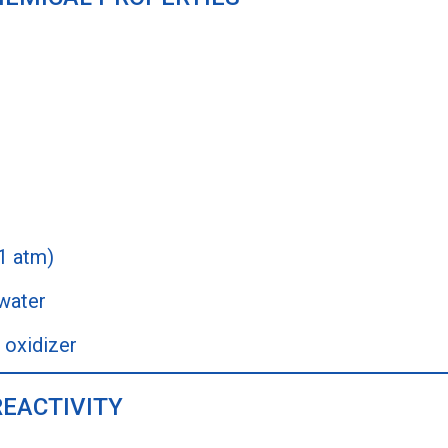
 1 atm)
 water
 oxidizer
REACTIVITY