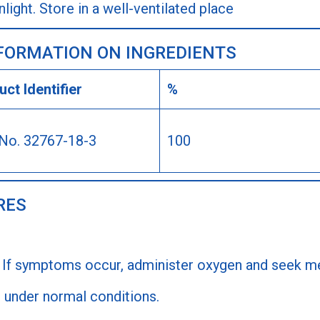
ight. Store in a well-ventilated place
NFORMATION ON INGREDIENTS
ct Identifier
%
No. 32767-18-3
100
RES
 If symptoms occur, administer oxygen and seek me
 under normal conditions.