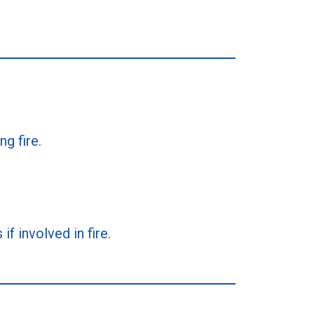
g fire.
f involved in fire.