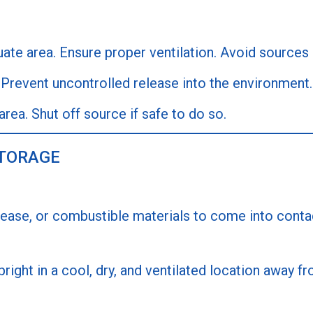
te area. Ensure proper ventilation. Avoid sources o
Prevent uncontrolled release into the environment.
area. Shut off source if safe to do so.
STORAGE
rease, or combustible materials to come into contact
right in a cool, dry, and ventilated location away