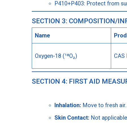
P410+P403: Protect from sunl
SECTION 3: COMPOSITION/I
Name
Produ
Oxygen-18 (¹⁸O₂)
CAS 
SECTION 4: FIRST AID MEASU
Inhalation:
Move to fresh air.
Skin Contact:
Not applicable