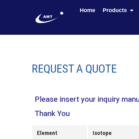
Home
Products
REQUEST A QUOTE
Please insert your inquiry manu
Thank You
Element
Isotope