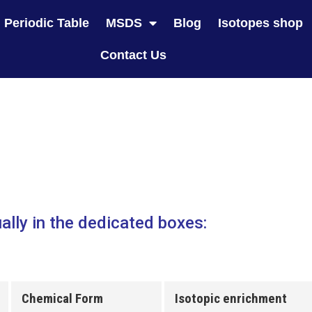
Periodic Table
MSDS
Blog
Isotopes shop
Contact Us
ally in the dedicated boxes:
Chemical Form
Isotopic enrichment