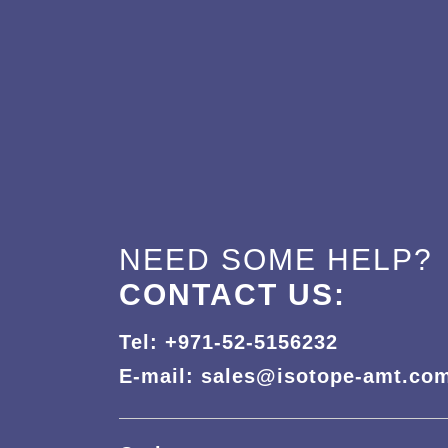
NEED SOME HELP?
CONTACT US:
Tel: +971-52-5156232
E-mail: sales@isotope-amt.co