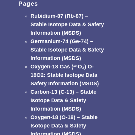
Pages
Rubidium-87 (Rb-87) –
Stable Isotope Data & Safety
Information (MSDS)
Germanium-74 (Ge-74) –
Stable Isotope Data & Safety
Information (MSDS)
Oxygen-18 Gas (¹⁸O₂) O-
18O2: Stable Isotope Data
Safety Information (MSDS)
Carbon-13 (C-13) – Stable
Isotope Data & Safety
Information (MSDS)
Oxygen-18 (O-18) – Stable
Isotope Data & Safety
Information (MSDS)