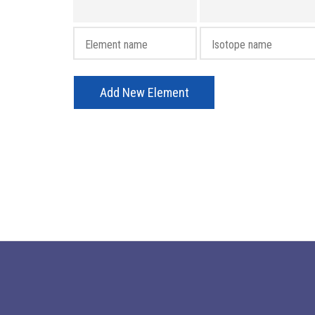
Add New Element