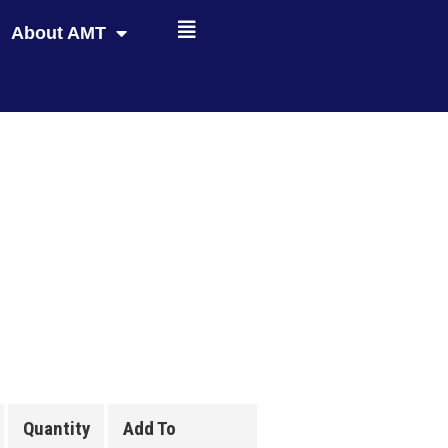
About AMT
Quantity
Add To