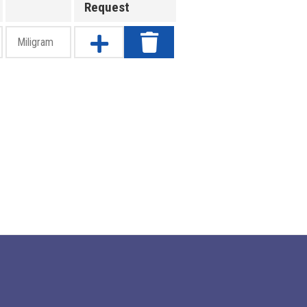
Request