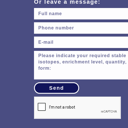
Or leave a message:
Send