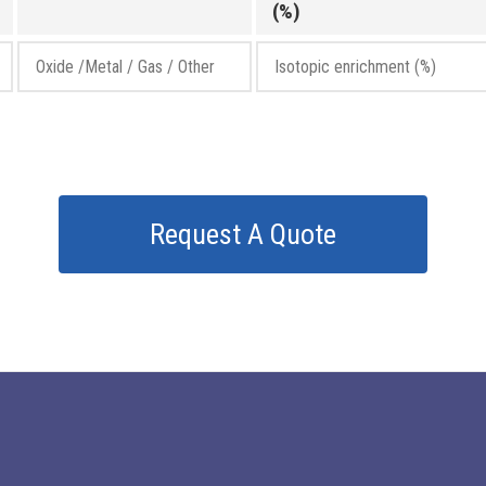
(%)
Request A Quote