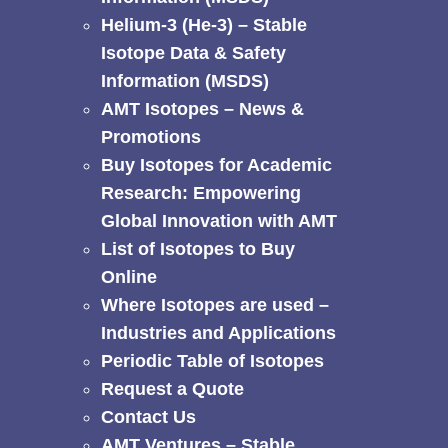
Helium-3 (He-3) – Stable
Isotope Data & Safety
Information (MSDS)
AMT Isotopes – News &
Promotions
Buy Isotopes for Academic
Research: Empowering
Global Innovation with AMT
List of Isotopes to Buy
Online
Where Isotopes are used –
Industries and Applications
Periodic Table of Isotopes
Request a Quote
Contact Us
AMT Ventures – Stable