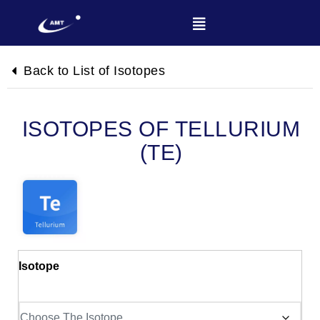
Back to List of Isotopes
TELLURIUM
(TE)
Isotope