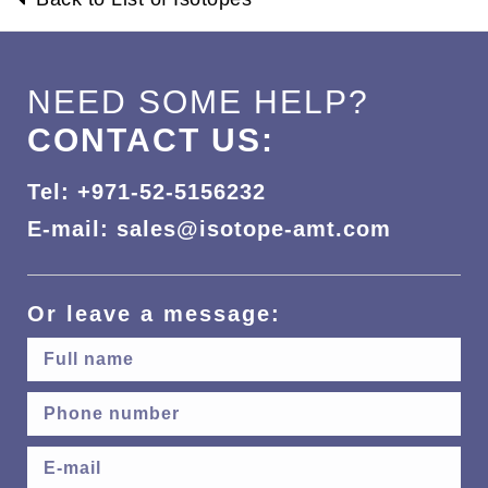
NEED SOME HELP?
CONTACT US:
Tel: +971-52-5156232
E-mail: sales@isotope-amt.com
Or leave a message: