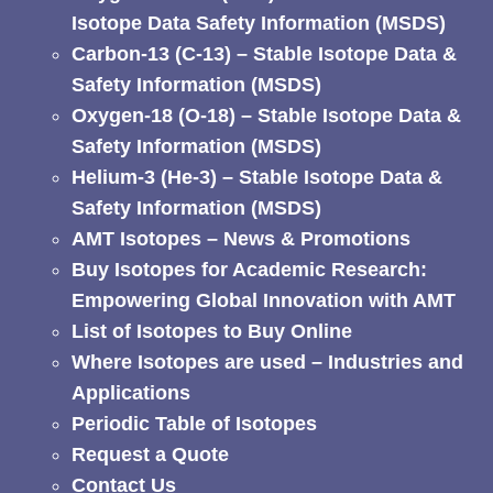
Isotope Data Safety Information (MSDS)
Carbon-13 (C-13) – Stable Isotope Data &
Safety Information (MSDS)
Oxygen-18 (O-18) – Stable Isotope Data &
Safety Information (MSDS)
Helium-3 (He-3) – Stable Isotope Data &
Safety Information (MSDS)
AMT Isotopes – News & Promotions
Buy Isotopes for Academic Research:
Empowering Global Innovation with AMT
List of Isotopes to Buy Online
Where Isotopes are used – Industries and
Applications
Periodic Table of Isotopes
Request a Quote
Contact Us