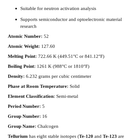
Suitable for neutron activation analysis
Supports semiconductor and optoelectronic material
research
Atomic Number:
52
Atomic Weight:
127.60
Melting Point:
722.66 K (449.51°C or 841.12°F)
Boiling Point:
1261 K (988°C or 1810°F)
Density:
6.232 grams per cubic centimeter
Phase at Room Temperature:
Solid
Element Classification:
Semi-metal
Period Number:
5
Group Number:
16
Group Name:
Chalcogen
Tellurium
has eight stable isotopes (
Te-120
and
Te-123
are