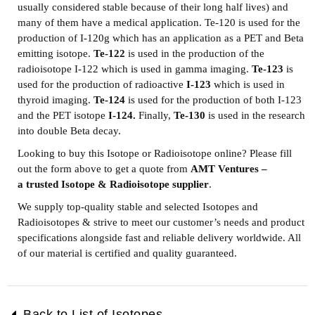
usually considered stable because of their long half lives) and
many of them have a medical application. Te-120 is used for the
production of I-120g which has an application as a PET and Beta
emitting isotope.
Te-122
is used in the production of the
radioisotope I-122 which is used in gamma imaging.
Te-123
is
used for the production of radioactive
I-123
which is used in
thyroid imaging.
Te-124
is used for the production of both I-123
and the PET isotope
I-124.
Finally,
Te-130
is used in the research
into double Beta decay.
Looking to buy this Isotope or Radioisotope online? Please fill
out the form above to get a quote from
AMT Ventures –
a
trusted Isotope & Radioisotope supplier
.
We supply top-quality stable and selected Isotopes and
Radioisotopes & strive to meet our customer’s needs and product
specifications alongside fast and reliable delivery worldwide. All
of our material is certified and quality guaranteed.
Back to List of Isotopes