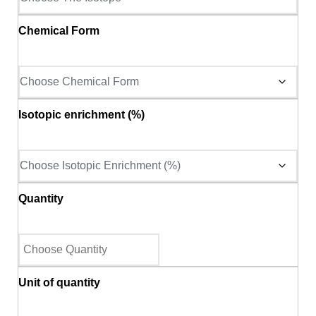
Chemical Form
Isotopic enrichment (%)
Quantity
Unit of quantity