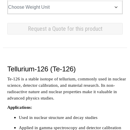
Request a Quote for this product
Tellurium-126 (Te-126)
Te-126 is a stable isotope of tellurium, commonly used in nuclear
science, detector calibration, and material research. Its non-
radioactive nature and nuclear properties make it valuable in
advanced physics studies.
Applications:
Used in nuclear structure and decay studies
Applied in gamma spectroscopy and detector calibration