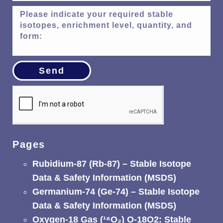
Send
Pages
Rubidium-87 (Rb-87) – Stable Isotope
Data & Safety Information (MSDS)
Germanium-74 (Ge-74) – Stable Isotope
Data & Safety Information (MSDS)
Oxygen-18 Gas (¹⁸O₂) O-18O2: Stable