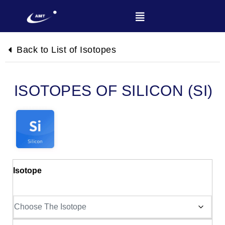
Back to List of Isotopes
SILICON (SI)
Isotope