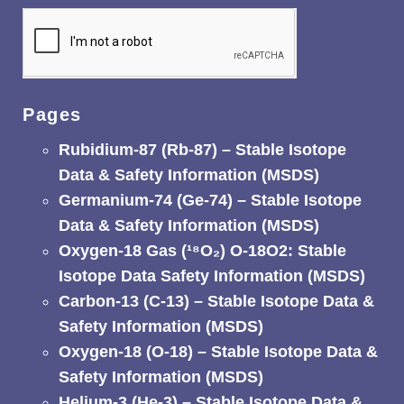
Pages
Rubidium-87 (Rb-87) – Stable Isotope
Data & Safety Information (MSDS)
Germanium-74 (Ge-74) – Stable Isotope
Data & Safety Information (MSDS)
Oxygen-18 Gas (¹⁸O₂) O-18O2: Stable
Isotope Data Safety Information (MSDS)
Carbon-13 (C-13) – Stable Isotope Data &
Safety Information (MSDS)
Oxygen-18 (O-18) – Stable Isotope Data &
Safety Information (MSDS)
Helium-3 (He-3) – Stable Isotope Data &