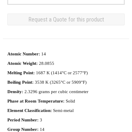
Request a Quote for this product
Atomic Number:
14
Atomic Weight:
28.0855
Melting Point:
1687 K (1414°C or 2577°F)
Boiling Point:
3538 K (3265°C or 5909°F)
Density:
2.3296 grams per cubic centimeter
Phase at Room Temperature:
Solid
Element Classification:
Semi-metal
Period Number:
3
Group Number:
14