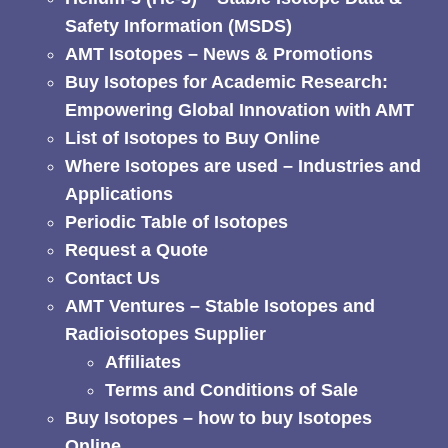
Safety Information (MSDS)
AMT Isotopes – News & Promotions
Buy Isotopes for Academic Research:
Empowering Global Innovation with AMT
List of Isotopes to Buy Online
Where Isotopes are used – Industries and
Applications
Periodic Table of Isotopes
Request a Quote
Contact Us
AMT Ventures – Stable Isotopes and
Radioisotopes Supplier
Affiliates
Terms and Conditions of Sale
Buy Isotopes – how to buy Isotopes
Online