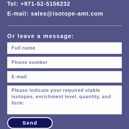
Tel: +971-52-5156232
E-mail: sales@isotope-amt.com
Or leave a message:
Send