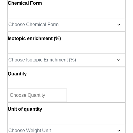
Chemical Form
Isotopic enrichment (%)
Quantity
Unit of quantity