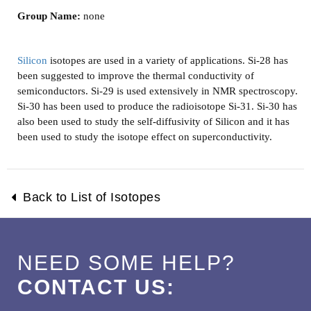
Group Name:
none
Silicon
isotopes are used in a variety of applications. Si-28 has
been suggested to improve the thermal conductivity of
semiconductors. Si-29 is used extensively in NMR spectroscopy.
Si-30 has been used to produce the radioisotope Si-31. Si-30 has
also been used to study the self-diffusivity of Silicon and it has
been used to study the isotope effect on superconductivity.
Back to List of Isotopes
NEED SOME HELP?
CONTACT US: