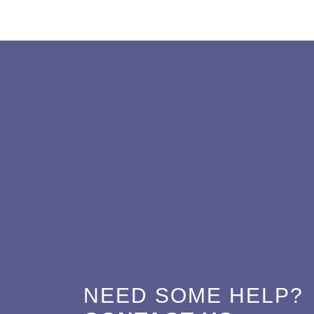
NEED SOME HELP?