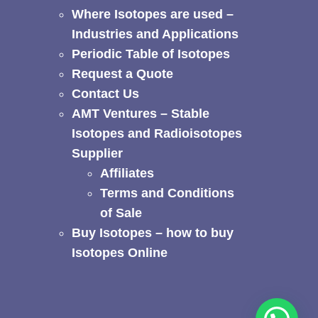
Where Isotopes are used –
Industries and Applications
Periodic Table of Isotopes
Request a Quote
Contact Us
AMT Ventures – Stable
Isotopes and Radioisotopes
Supplier
Affiliates
Terms and Conditions
of Sale
Buy Isotopes – how to buy
Isotopes Online