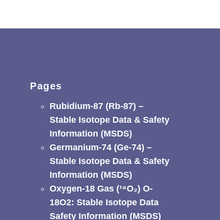
Pages
Rubidium-87 (Rb-87) –
Stable Isotope Data & Safety
Information (MSDS)
Germanium-74 (Ge-74) –
Stable Isotope Data & Safety
Information (MSDS)
Oxygen-18 Gas (¹⁸O₂) O-
18O2: Stable Isotope Data
Safety Information (MSDS)