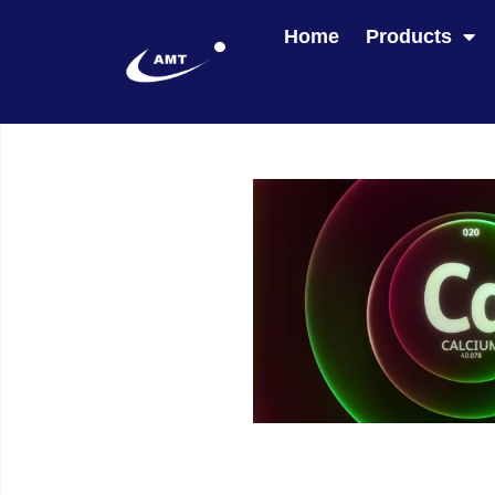
Home
Products