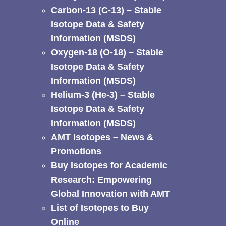
Carbon-13 (C-13) – Stable
Isotope Data & Safety
Information (MSDS)
Oxygen-18 (O-18) – Stable
Isotope Data & Safety
Information (MSDS)
Helium-3 (He-3) – Stable
Isotope Data & Safety
Information (MSDS)
AMT Isotopes – News &
Promotions
Buy Isotopes for Academic
Research: Empowering
Global Innovation with AMT
List of Isotopes to Buy
Online