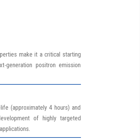
erties make it a critical starting
xt-generation positron emission
-life (approximately 4 hours) and
 development of highly targeted
applications.