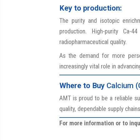
Key to production:
The purity and isotopic enrichm
production. High-purity Ca-4
radiopharmaceutical quality.
As the demand for more person
increasingly vital role in advanci
Where
to Buy
Calcium (
AMT is proud to be a reliable su
quality, dependable supply chain
For more information or to inqu