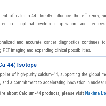
ent of calcium-44 directly influence the efficiency, 
4 ensures optimal cyclotron operation and reduces
alized and accurate cancer diagnostics continues to 
ng PET imaging and expanding clinical possibilities.
Ca-44)
Isotope
pplier of high-purity calcium-44, supporting the global 
s, and a commitment to accelerating innovation in nuclear
ire about Calcium-44 products, please visit
Nakima Lt