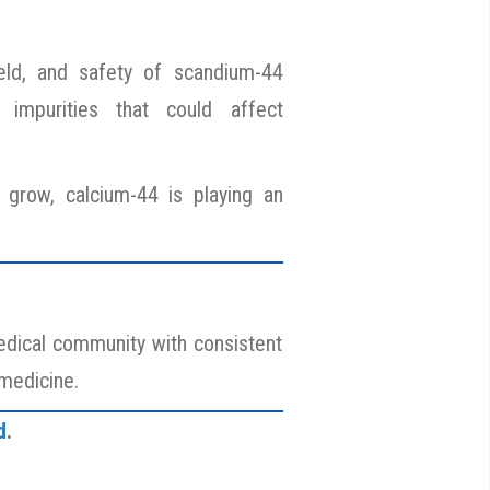
yield, and safety of scandium-44
 impurities that could affect
grow, calcium-44 is playing an
medical community with consistent
 medicine.
d
.