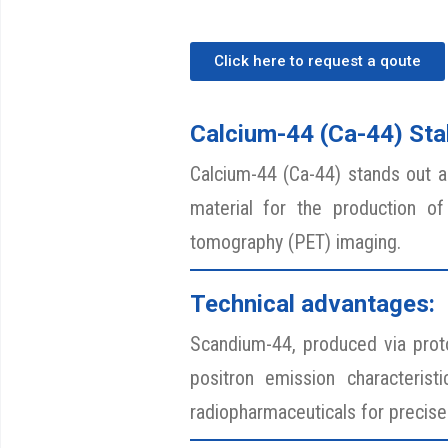
Click here to request a qoute
Calcium-44 (Ca-44) Stab
Calcium-44 (Ca-44) stands out as 
material for the production of
tomography (PET) imaging.
Technical advantages:
Scandium-44, produced via proton
positron emission characterist
radiopharmaceuticals for precise 