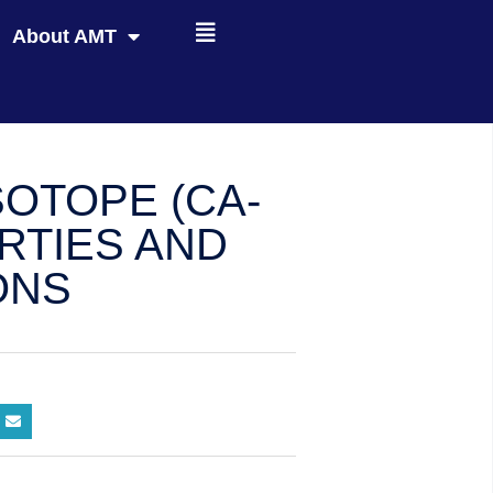
About AMT
SOTOPE (CA-
ERTIES AND
ONS