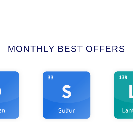
MONTHLY BEST OFFERS