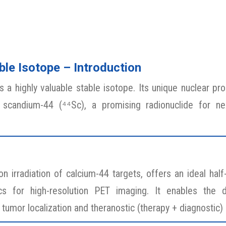
le Isotope – Introduction
a highly valuable stable isotope. Its unique nuclear prop
 scandium-44 (⁴⁴Sc), a promising radionuclide for ne
 irradiation of calcium-44 targets, offers an ideal half
ics for high-resolution PET imaging. It enables the
tumor localization and theranostic (therapy + diagnostic) 