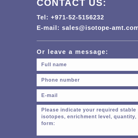
CONTACT US:
Tel: +971-52-5156232
E-mail: sales@isotope-amt.co
Or leave a message: