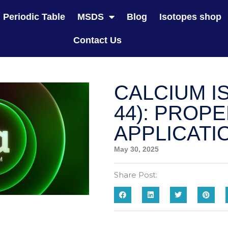
Periodic Table
MSDS
Blog
Isotopes shop
Contact Us
CALCIUM I
44): PROP
APPLICATI
May 30, 2025
Share Post: